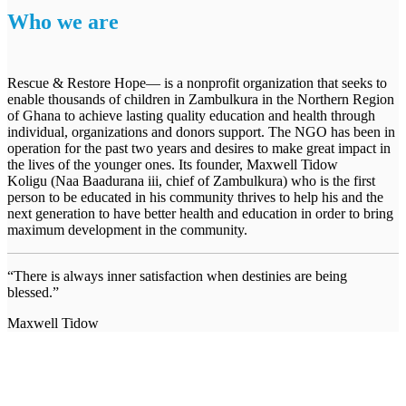
Who we are
Rescue & Restore Hope— is a nonprofit organization that seeks to
enable thousands of children in Zambulkura in the Northern Region
of Ghana to achieve lasting quality education and health through
individual, organizations and donors support. The NGO has been in
operation for the past two years and desires to make great impact in
the lives of the younger ones. Its founder, Maxwell Tidow
Koligu (Naa Baadurana iii, chief of Zambulkura) who is the first
person to be educated in his community thrives to help his and the
next generation to have better health and education in order to bring
maximum development in the community.
“There is always inner satisfaction when destinies are being
blessed.”
Maxwell Tidow