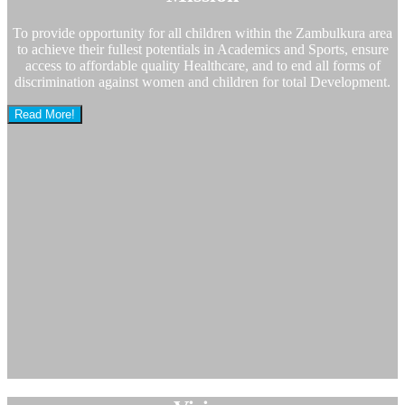
To provide opportunity for all children within the Zambulkura area
to achieve their fullest potentials in Academics and Sports, ensure
access to affordable quality Healthcare, and to end all forms of
discrimination against women and children for total Development.
Read More!