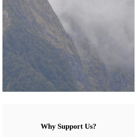
Why Support Us?