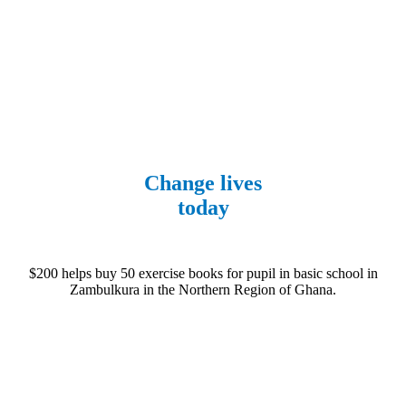
Fundraise
Change lives
today
$200 helps buy 50 exercise books for pupil in basic school in
Zambulkura in the Northern Region of Ghana.