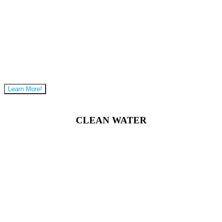
Learn More!
CLEAN WATER