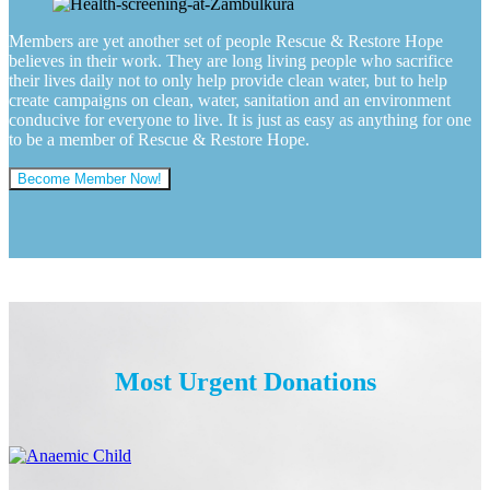
Members are yet another set of people Rescue & Restore Hope
believes in their work. They are long living people who sacrifice
their lives daily not to only help provide clean water, but to help
create campaigns on clean, water, sanitation and an environment
conducive for everyone to live. It is just as easy as anything for one
to be a member of Rescue & Restore Hope.
Become Member Now!
Most Urgent Donations