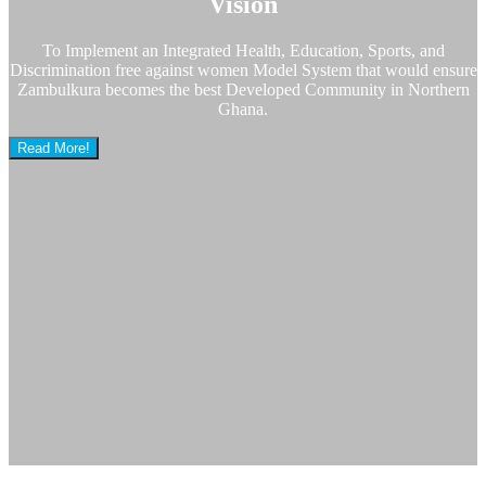
Vision
To Implement an Integrated Health, Education, Sports, and
Discrimination free against women Model System that would ensure
Zambulkura becomes the best Developed Community in Northern
Ghana.
Read More!