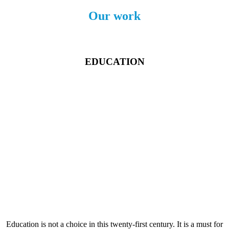
Our work
EDUCATION
Education is not a choice in this twenty-first century. It is a must for