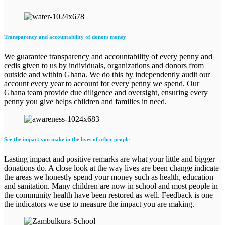
Transparency and accountability of donors money
We guarantee transparency and accountability of every penny and
cedis given to us by individuals, organizations and donors from
outside and within Ghana. We do this by independently audit our
account every year to account for every penny we spend. Our
Ghana team provide due diligence and oversight, ensuring every
penny you give helps children and families in need.
See the impact you make in the lives of other people
Lasting impact and positive remarks are what your little and bigger
donations do. A close look at the way lives are been change indicate
the areas we honestly spend your money such as health, education
and sanitation. Many children are now in school and most people in
the community health have been restored as well. Feedback is one
the indicators we use to measure the impact you are making.