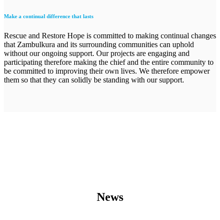
Make a continual difference that lasts
Rescue and Restore Hope is committed to making continual changes
that Zambulkura and its surrounding communities can uphold
without our ongoing support. Our projects are engaging and
participating therefore making the chief and the entire community to
be committed to improving their own lives. We therefore empower
them so that they can solidly be standing with our support.
News