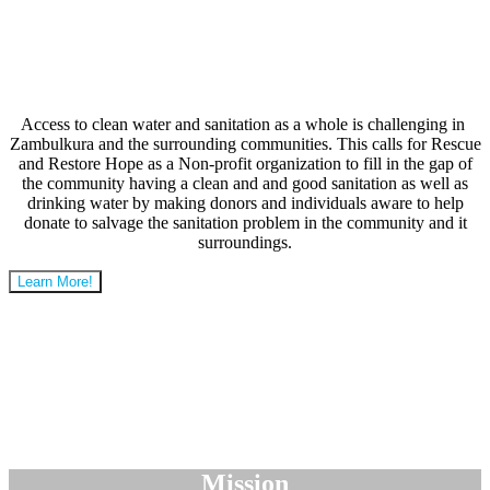
Access to clean water and sanitation as a whole is challenging in
Zambulkura and the surrounding communities. This calls for Rescue
and Restore Hope as a Non-profit organization to fill in the gap of
the community having a clean and and good sanitation as well as
drinking water by making donors and individuals aware to help
donate to salvage the sanitation problem in the community and it
surroundings.
Learn More!
Mission