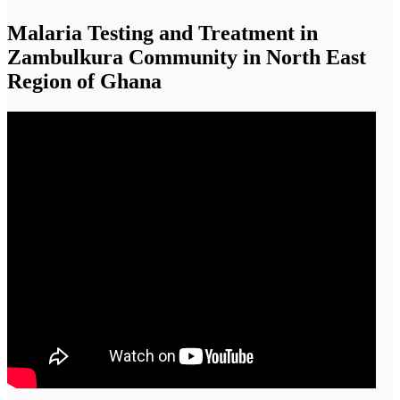
Malaria Testing and Treatment in
Zambulkura Community in North East
Region of Ghana