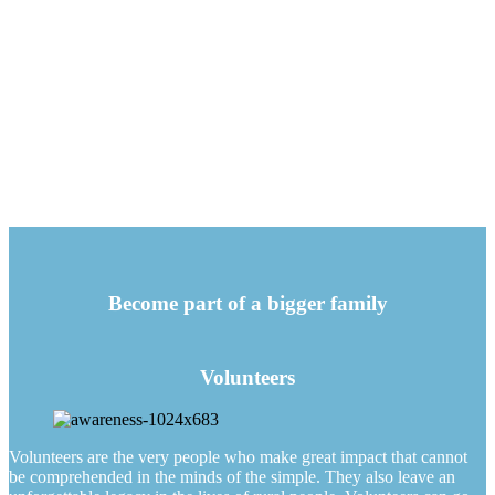
Become part of a bigger family
Volunteers
Volunteers are the very people who make great impact that cannot
be comprehended in the minds of the simple. They also leave an