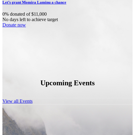
Let’s grant Momira Laminu a chance
0% donated of $11,000
No days left to achieve target
Donate now
Upcoming Events
View all Events