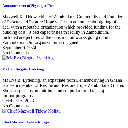
Announcement of Signing of Deals
Maxwell K. Tidow, chief of Zambulkura Community and Founder
of Rescue and Restore Hope wishes to announce the signing of a
deal with a reputable organization which provided funding for the
building of a 40-bed capacity health facility in Zambulkura.
Included are pictures of the construction works going on in
Zambulkura. Our organization also signed...
September 6, 2024
No Comments
Ms Eva Birgitte Lydeking
Ms Eva B. Lydeking, an expatriate from Denmark living in Ghana
is a team member of Rescue and Restore Hope Zambulkura Ghana.
She is a specialist in nutrition and support in fund raising
for our programs
October 16, 2023
No Comments
Chief Maxwell Tidow Koligu