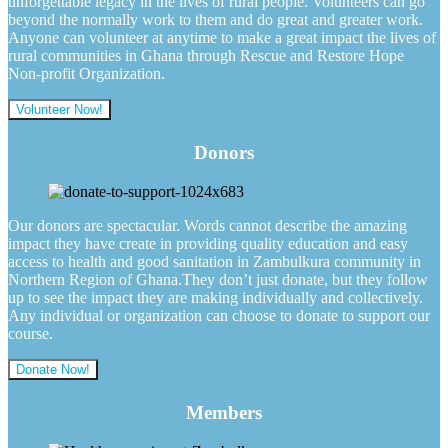
unforgettable legacy in the lives of rural people. Volunteers can go
beyond the normally work to them and do great and greater work.
Anyone can volunteer at anytime to make a great impact the lives of
rural communities in Ghana through Rescue and Restore Hope
Non-profit Organization.
Volunteer Now!
Donors
Our donors are spectacular. Words cannot describe the amazing
impact they have create in providing quality education and easy
access to health and good sanitation in Zambulkura community in
Northern Region of Ghana.They don’t just donate, but they follow
up to see the impact they are making individually and collectively.
Any individual or organization can choose to donate to support our
course.
Donate Now!
Members