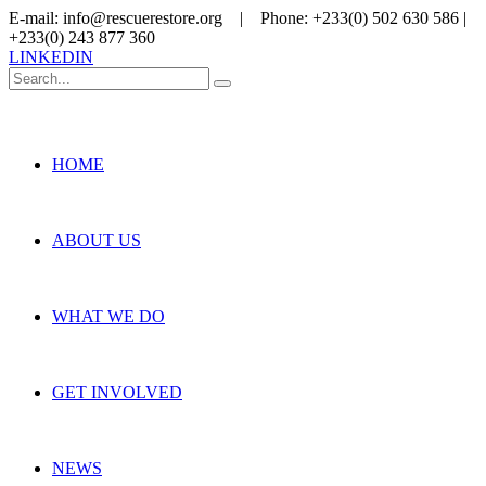
E-mail: info@rescuerestore.org | Phone: +233(0) 502 630 586 |
+233(0) 243 877 360
LINKEDIN
HOME
ABOUT US
WHAT WE DO
GET INVOLVED
NEWS