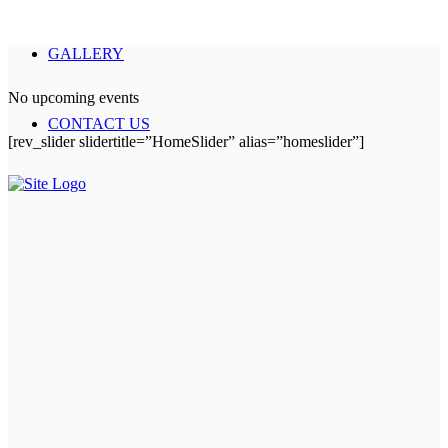
GALLERY
No upcoming events
CONTACT US
[rev_slider slidertitle=”HomeSlider” alias=”homeslider”]