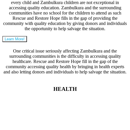
every child and Zambulkura children are not exceptional in
accessing quality education. Zambulkura and the surrounding
communities have no school for the children to attend as such
Rescue and Restore Hope fills in the gap of providing the
community with quality education by giving donors and individuals
the opportunity to help salvage the situation.
Learn More!
One critical issue seriously affecting Zambulkura and the
surrounding communities is the difficulty in accessing quality
healthcare. Rescue and Restore Hope fill in the gap of the
community accessing quality health by bringing in health experts
and also letting donors and individuals to help salvage the situation.
HEALTH