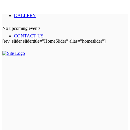
GALLERY
No upcoming events
CONTACT US
[rev_slider slidertitle=”HomeSlider” alias=”homeslider”]