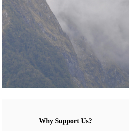
Why Support Us?