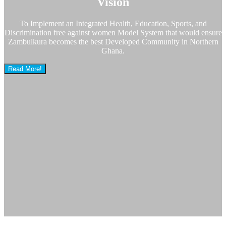
Vision
To Implement an Integrated Health, Education, Sports, and
Discrimination free against women Model System that would ensure
Zambulkura becomes the best Developed Community in Northern
Ghana.
Read More!