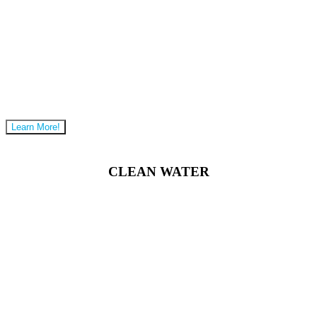
Learn More!
CLEAN WATER