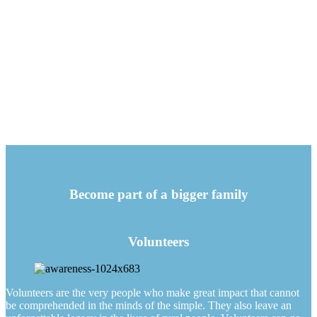
Become part of a bigger family
Volunteers
Volunteers are the very people who make great impact that cannot
be comprehended in the minds of the simple. They also leave an