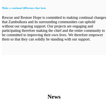
Make a continual difference that lasts
Rescue and Restore Hope is committed to making continual changes
that Zambulkura and its surrounding communities can uphold
without our ongoing support. Our projects are engaging and
participating therefore making the chief and the entire community to
be committed to improving their own lives. We therefore empower
them so that they can solidly be standing with our support.
News