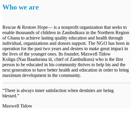
Who we are
Rescue & Restore Hope— is a nonprofit organization that seeks to
enable thousands of children in Zambulkura in the Northern Region
of Ghana to achieve lasting quality education and health through
individual, organizations and donors support. The NGO has been in
operation for the past two years and desires to make great impact in
the lives of the younger ones. Its founder, Maxwell Tidow
Koligu (Naa Baadurana iii, chief of Zambulkura) who is the first
person to be educated in his community thrives to help his and the
next generation to have better health and education in order to bring
maximum development in the community.
“There is always inner satisfaction when destinies are being
blessed.”
Maxwell Tidow