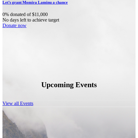
Let’s grant Momira Laminu a chance
0% donated of $11,000
No days left to achieve target
Donate now
Upcoming Events
View all Events