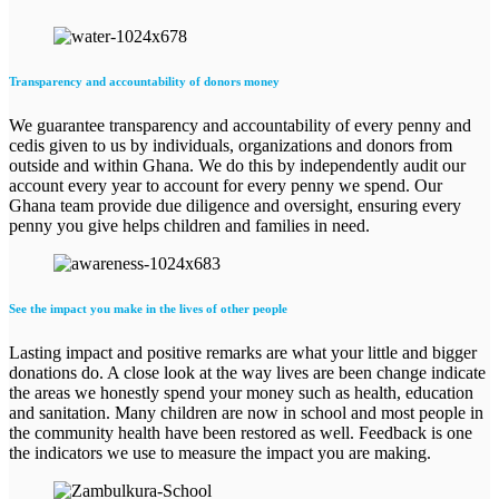
Transparency and accountability of donors money
We guarantee transparency and accountability of every penny and
cedis given to us by individuals, organizations and donors from
outside and within Ghana. We do this by independently audit our
account every year to account for every penny we spend. Our
Ghana team provide due diligence and oversight, ensuring every
penny you give helps children and families in need.
See the impact you make in the lives of other people
Lasting impact and positive remarks are what your little and bigger
donations do. A close look at the way lives are been change indicate
the areas we honestly spend your money such as health, education
and sanitation. Many children are now in school and most people in
the community health have been restored as well. Feedback is one
the indicators we use to measure the impact you are making.