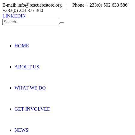
E-mail: info@rescuerestore.org | Phone: +233(0) 502 630 586 |
+233(0) 243 877 360
LINKEDIN
HOME
ABOUT US
WHAT WE DO
GET INVOLVED
NEWS