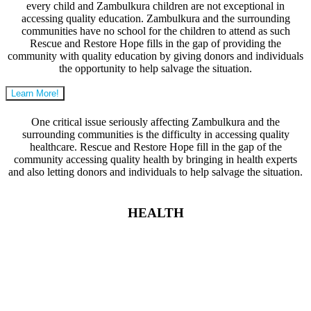
every child and Zambulkura children are not exceptional in
accessing quality education. Zambulkura and the surrounding
communities have no school for the children to attend as such
Rescue and Restore Hope fills in the gap of providing the
community with quality education by giving donors and individuals
the opportunity to help salvage the situation.
Learn More!
One critical issue seriously affecting Zambulkura and the
surrounding communities is the difficulty in accessing quality
healthcare. Rescue and Restore Hope fill in the gap of the
community accessing quality health by bringing in health experts
and also letting donors and individuals to help salvage the situation.
HEALTH