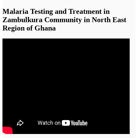
Malaria Testing and Treatment in
Zambulkura Community in North East
Region of Ghana