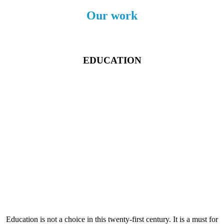
Our work
EDUCATION
Education is not a choice in this twenty-first century. It is a must for