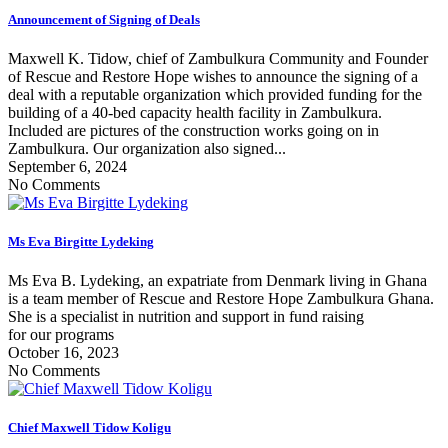
Announcement of Signing of Deals
Maxwell K. Tidow, chief of Zambulkura Community and Founder
of Rescue and Restore Hope wishes to announce the signing of a
deal with a reputable organization which provided funding for the
building of a 40-bed capacity health facility in Zambulkura.
Included are pictures of the construction works going on in
Zambulkura. Our organization also signed...
September 6, 2024
No Comments
Ms Eva Birgitte Lydeking
Ms Eva B. Lydeking, an expatriate from Denmark living in Ghana
is a team member of Rescue and Restore Hope Zambulkura Ghana.
She is a specialist in nutrition and support in fund raising
for our programs
October 16, 2023
No Comments
Chief Maxwell Tidow Koligu