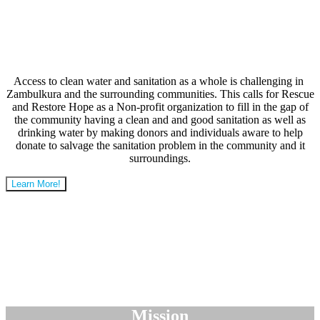
Access to clean water and sanitation as a whole is challenging in
Zambulkura and the surrounding communities. This calls for Rescue
and Restore Hope as a Non-profit organization to fill in the gap of
the community having a clean and and good sanitation as well as
drinking water by making donors and individuals aware to help
donate to salvage the sanitation problem in the community and it
surroundings.
Learn More!
Mission