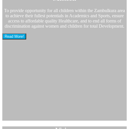
To provide opportunity for all children within the Zambulkura area
to achieve their fullest potentials in Academics and Sports, ensure
access to affordable quality Healthcare, and to end all forms of
discrimination against women and children for total Development.
Read More!