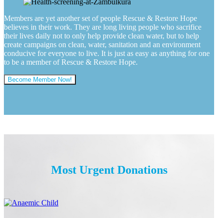
Members are yet another set of people Rescue & Restore Hope
believes in their work. They are long living people who sacrifice
their lives daily not to only help provide clean water, but to help
create campaigns on clean, water, sanitation and an environment
conducive for everyone to live. It is just as easy as anything for one
to be a member of Rescue & Restore Hope.
Become Member Now!
Most Urgent Donations