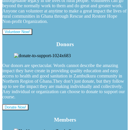
unforgettable legacy in the lives of rural people. Volunteers can go
beyond the normally work to them and do great and greater work.
Anyone can volunteer at anytime to make a great impact the lives of
rural communities in Ghana through Rescue and Restore Hope
Non-profit Organization.
Volunteer Now!
Donors
Our donors are spectacular. Words cannot describe the amazing
impact they have create in providing quality education and easy
access to health and good sanitation in Zambulkura community in
Northern Region of Ghana.They don’t just donate, but they follow
up to see the impact they are making individually and collectively.
Any individual or organization can choose to donate to support our
course.
Donate Now!
Members