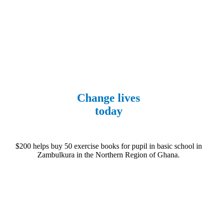
Fundraise
Change lives
today
$200 helps buy 50 exercise books for pupil in basic school in
Zambulkura in the Northern Region of Ghana.